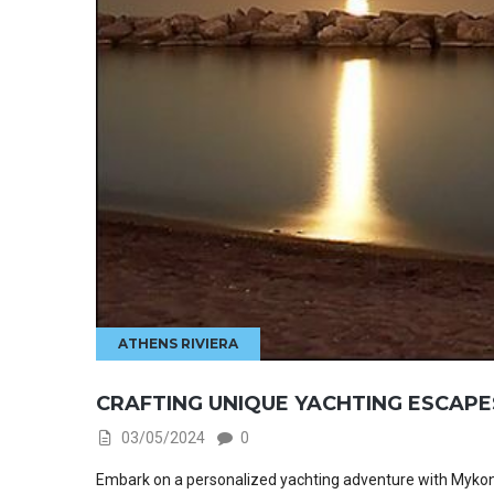
ATHENS RIVIERA
CRAFTING UNIQUE YACHTING ESCAPE
03/05/2024
0
Embark on a personalized yachting adventure with Mykonos