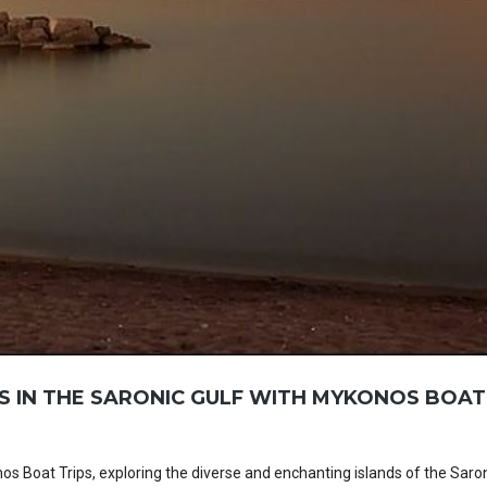
S IN THE SARONIC GULF WITH MYKONOS BOAT
 Boat Trips, exploring the diverse and enchanting islands of the Saron