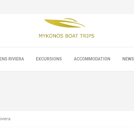
ENS RIVIERA
EXCURSIONS
ACCOMMODATION
NEWS
iviera