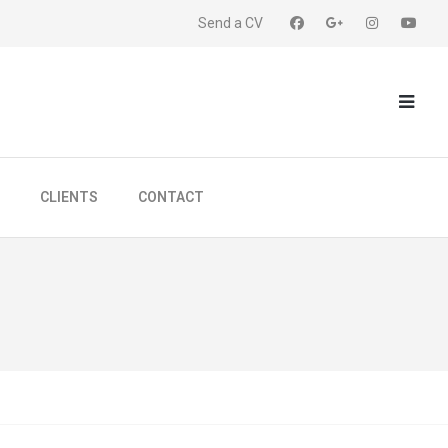
Send a CV
CLIENTS
CONTACT