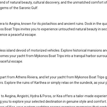
end of natural beauty, cultural discovery, and the unmatched comfort of 
 gems of the Saronic Gulf.
ra to Aegina, known for its pistachios and ancient ruins. Dock in the quai
os Boat Trips invites you to experience untouched natural beauty in sec
rience a peaceful escape.
ss island devoid of motorized vehicles. Explore historical mansions and 
lcomes your yacht from Mykonos Boat Trips into a tranquil harbor surrou
peaceful escape.
Depart from Athens Riviera, and let your yacht from Mykonos Boat Trips g
 Explore the ruins of Karthea or simply relax on the sundeck, as your p
o Aegina, Angistri, Hydra & Poros, or Kea offers a tailor-made experienc
ng you to explore your selected destination in genuine style and comfor
gance of Kea, your custom yachting escape promises memories that capt