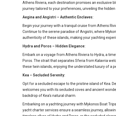
Athens Riviera, each destination promises an exclusive bl
journey tailored to your preferences, unveiling the hidden
Aegina and Angistri – Authentic Enclaves:
Begin your journey with a tranquil cruise from Athens Rivie
Continue to the serene paradise of Angistri, where Mykon
authenticity of these islands, making your yachting expe
Hydra and Poros – Hidden Elegance:
Embark on a voyage from Athens Riviera to Hydra, a timele
Poros. The strait that separates Sferia from Kalavria we
these twin islands, enjoying the understated luxury of a 
Kea – Secluded Serenity:
Opt for a secluded escape to the pristine island of Kea. 
welcomes you with its secluded coves and ancient wonders.
backdrop of Kea’s natural charm.
Embarking on a yachting journey with Mykonos Boat Trips t
yacht charter services ensure a seamless journey, allowi
timeless allure of Hydra and Poros, or the secluded ele