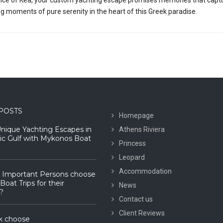
ng moments of pure serenity in the heart of this Greek paradise.
POSTS
Homepage
Unique Yachting Escapes in
Athens Riviera
ic Gulf with Mykonos Boat
Princess
Leopard
Accommodation
 Important Persons choose
oat Trips for their
News
?
Contact us
Client Reviews
k choose