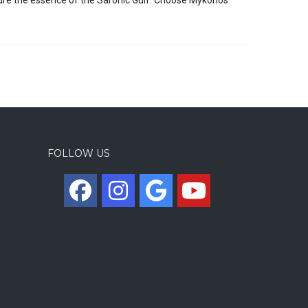
FOLLOW US