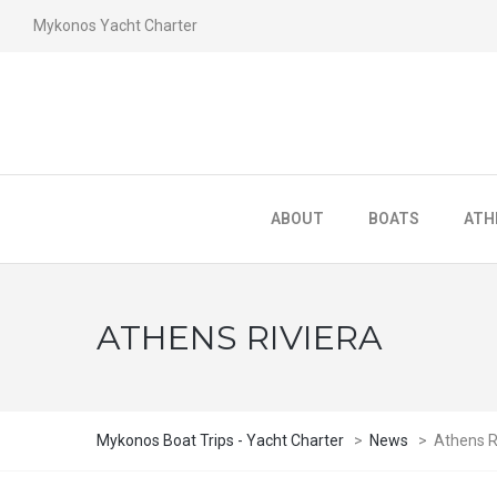
Mykonos Yacht Charter
ABOUT
BOATS
ATH
ATHENS RIVIERA
Mykonos Boat Trips - Yacht Charter
>
News
>
Athens R