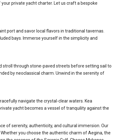
your private yacht charter. Let us craft a bespoke
nt port and savor local flavors in traditional tavernas.
luded bays. Immerse yourself in the simplicity and
stroll through stone-paved streets before setting sail to
nded by neoclassical charm. Unwind in the serenity of
racefully navigate the crystal-clear waters. Kea
rivate yacht becomes a vessel of tranquility against the
e of serenity, authenticity, and cultural immersion. Our
t. Whether you choose the authentic charm of Aegina, the
ure the essence of the Saronic Gulf. Choose Mykonos