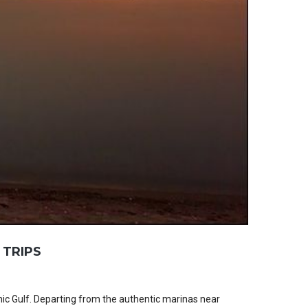
 TRIPS
ic Gulf. Departing from the authentic marinas near