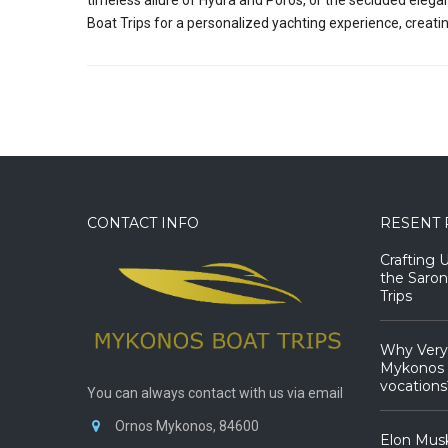
Boat Trips for a personalized yachting experience, creati
CONTACT INFO
RESENT 
Crafting 
the Saron
Trips
Why Very
Mykonos B
vocations
You can always contact with us via email
Ornos Mykonos, 84600
Elon Mus